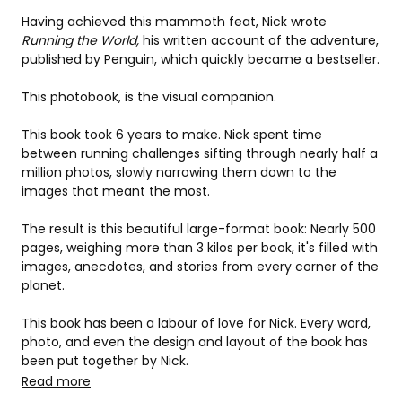
Having achieved this mammoth feat, Nick wrote 
Running the World, 
his written account of the adventure, 
published by Penguin, which quickly became a bestseller.
This photobook, is the visual companion.
This book took 6 years to make. Nick spent time 
between running challenges sifting through nearly half a 
million photos, slowly narrowing them down to the 
images that meant the most.
The result is this beautiful large-format book: Nearly 500 
pages, weighing more than 3 kilos per book, it's filled with 
images, anecdotes, and stories from every corner of the 
planet.
This book has been a labour of love for Nick. Every word, 
photo, and even the design and layout of the book has 
been put together by Nick.
Read more