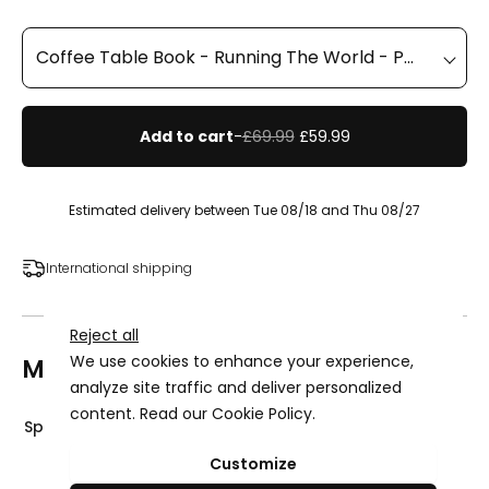
Add to cart
-
£69.99
£59.99
Estimated delivery between Tue 08/18 and Thu 08/27
International shipping
Reject all
We use cookies to enhance your experience,
More details
analyze site traffic and deliver personalized
content. Read our
Cookie Policy
.
Specifications
Advertising Storage
Customize
Use setting