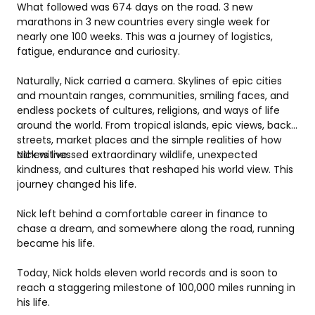
What followed was 674 days on the road. 3 new 
marathons in 3 new countries every single week for 
nearly one 100 weeks. This was a journey of logistics, 
fatigue, endurance and curiosity.
Naturally, Nick carried a camera. Skylines of epic cities 
and mountain ranges, communities, smiling faces, and 
endless pockets of cultures, religions, and ways of life 
around the world. From tropical islands, epic views, back 
streets, market places and the simple realities of how 
others live.
Nick witnessed extraordinary wildlife, unexpected 
kindness, and cultures that reshaped his world view. This 
journey changed his life.
Nick left behind a comfortable career in finance to 
chase a dream, and somewhere along the road, running 
became his life.
Today, Nick holds eleven world records and is soon to 
reach a staggering milestone of 100,000 miles running in 
his life.