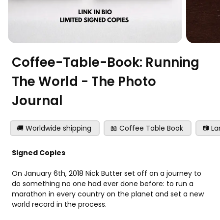
Coffee-Table-Book: Running
The World - The Photo
Journal
🚚 Worldwide shipping
📖 Coffee Table Book
📷 L
Signed Copies
On January 6th, 2018 Nick Butter set off on a journey to 
do something no one had ever done before: to run a 
marathon in every country on the planet and set a new 
world record in the process.