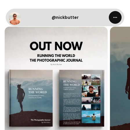
@nickbutter