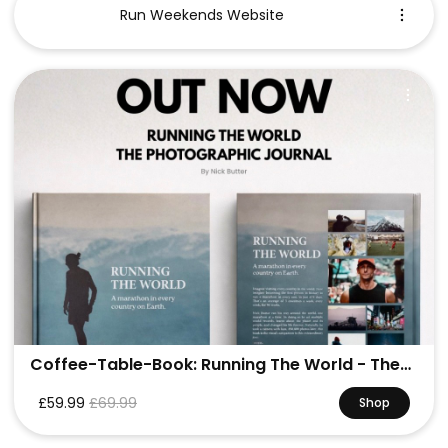
Run Weekends Website
Coffee-Table-Book: Running The World - The
Photo Journal
£59.99
£69.99
Shop