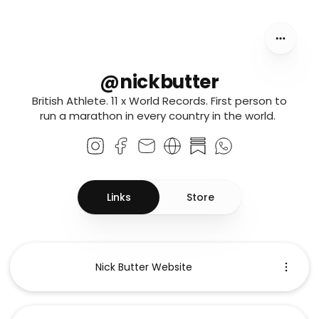
@nickbutter
@nickbutter
British Athlete. 11 x World Records. First person to
run a marathon in every country in the world.
Links
Store
Nick Butter Website