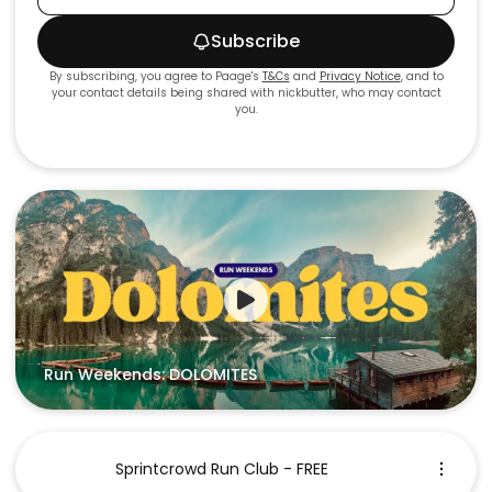
Subscribe
By subscribing, you agree to Paage's
T&Cs
and
Privacy Notice
, and to
your contact details being shared with
nickbutter
, who may contact
you.
Run Weekends: DOLOMITES
Sprintcrowd Run Club - FREE