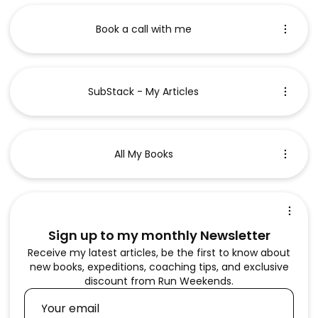
Book a call with me
SubStack - My Articles
All My Books
Sign up to my monthly Newsletter
Receive my latest articles, be the first to know about
new books, expeditions, coaching tips, and exclusive
discount from Run Weekends.