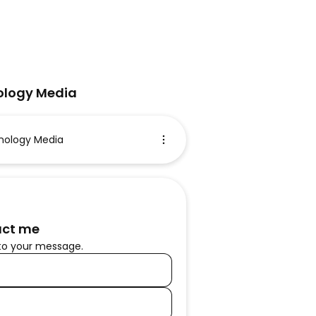
logy Media
ology Media
ct me
to your message.