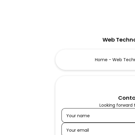
Web Techno
Home - Web Techn
Conta
Looking forward 