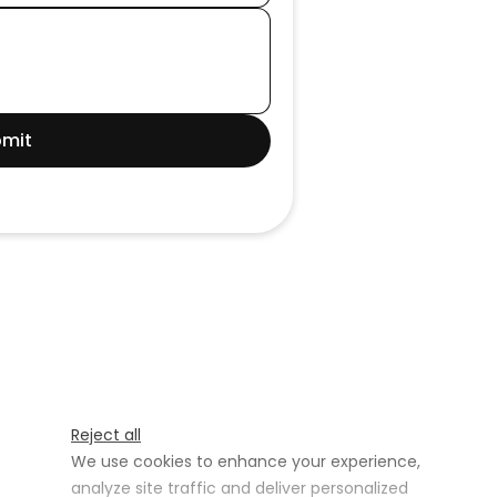
mit
Reject all
We use cookies to enhance your experience,
analyze site traffic and deliver personalized