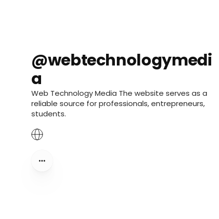
@webtechnologymedi
a
Web Technology Media The website serves as a
reliable source for professionals, entrepreneurs,
students.