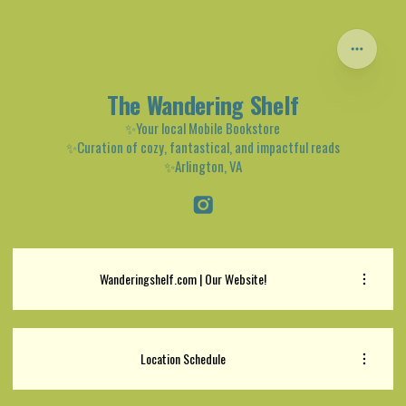
The Wandering Shelf
✨Your local Mobile Bookstore
✨Curation of cozy, fantastical, and impactful reads
✨Arlington, VA
Wanderingshelf.com | Our Website!
Location Schedule