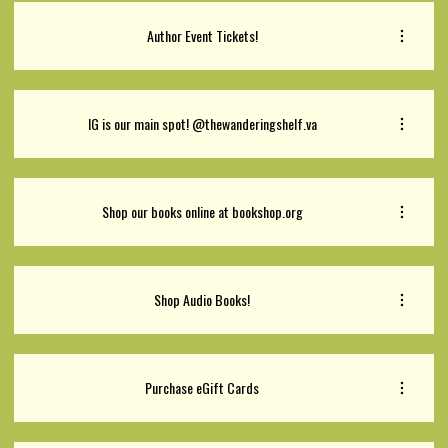
Author Event Tickets!
IG is our main spot! @thewanderingshelf.va
Shop our books online at bookshop.org
Shop Audio Books!
Purchase eGift Cards