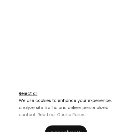
Reject all
We use cookies to enhance your experience,
analyze site traffic and deliver personalized
content. Read our
Cookie Policy
.
Advertising Storage
Customize
Use setting
paa.ge/you