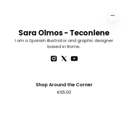
Sara Olmos - Teconlene
I am a Spanish illustrator and graphic designer
based in Rome.
Shop Around the Corner
€65.00