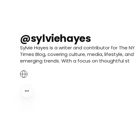
@sylviehayes
Sylvie Hayes is a writer and contributor for The NY
Times Blog, covering culture, media, lifestyle, and
emerging trends. With a focus on thoughtful st