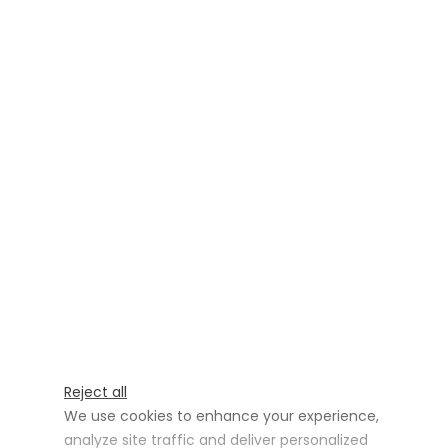
Reject all
We use cookies to enhance your experience,
analyze site traffic and deliver personalized