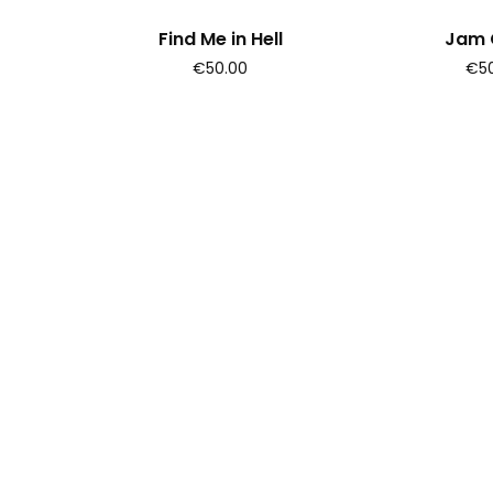
Find Me in Hell
Jam C
€50.00
€50