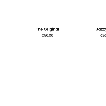
The Original
Jazzy
€50.00
€50