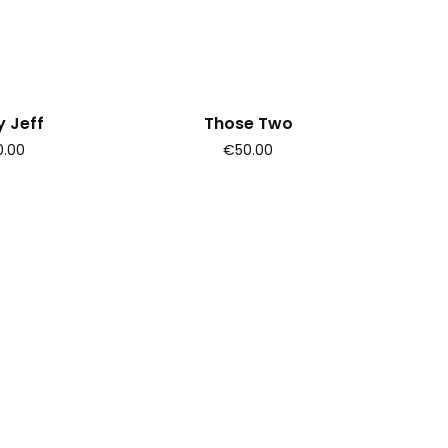
 Jeff
Those Two
.00
€50.00