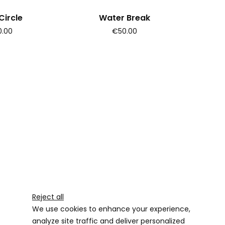
ircle
Water Break
.00
€50.00
Reject all
We use cookies to enhance your experience,
analyze site traffic and deliver personalized