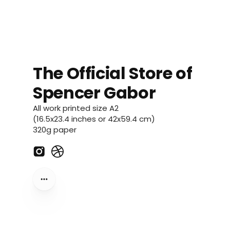
The Official Store of
Spencer Gabor
All work printed size A2
(16.5x23.4 inches or 42x59.4 cm)
320g paper