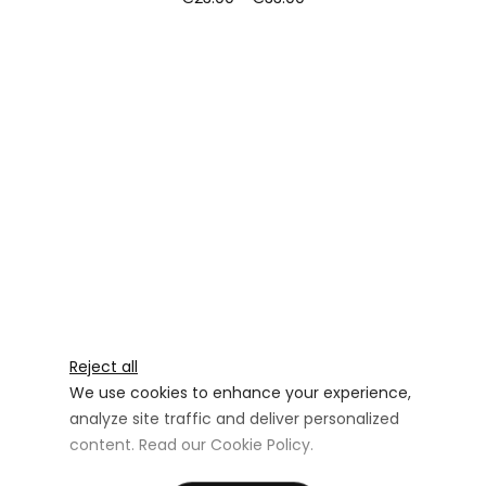
Reject all
We use cookies to enhance your experience,
analyze site traffic and deliver personalized
content. Read our
Cookie Policy
.