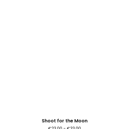
Shoot for the Moon
€23.00 - €33.00