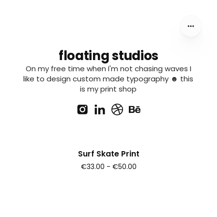
floating studios
On my free time when I'm not chasing waves I
like to design custom made typography ☻ this
is my print shop
Surf Skate Print
€33.00 - €50.00