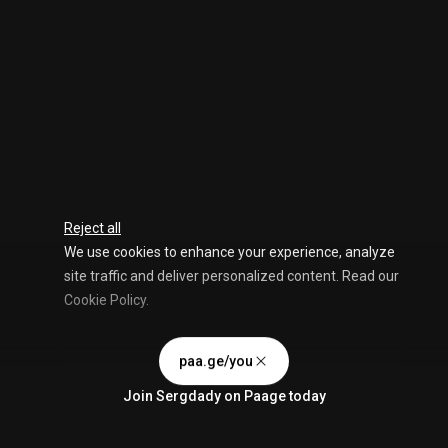
Reject all
We use cookies to enhance your experience, analyze
site traffic and deliver personalized content. Read our
Cookie Policy
.
Advertising Storage
Customize
Use setting
paa.ge/you
Accept all
Join
Sergdady
on Paage today
Privacy
Advertising Personalization
Use setting