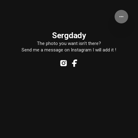
Sergdady
The photo you want isn't there?
Send me a message on Instagram I will add it !