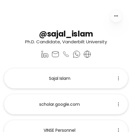
@sajal_islam
Ph.D. Candidate, Vanderbilt University
Sajal Islam
scholar.google.com
VINSE Personnel