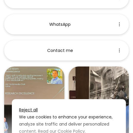
WhatsApp
Contact me
Reject all
We use cookies to enhance your experience,
analyze site traffic and deliver personalized
content. Read our
Cookie Policy
.