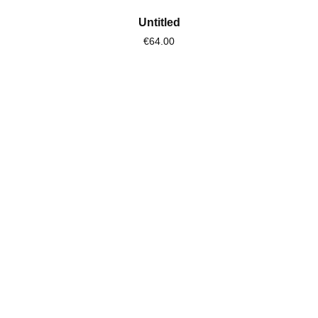
Untitled
€64.00