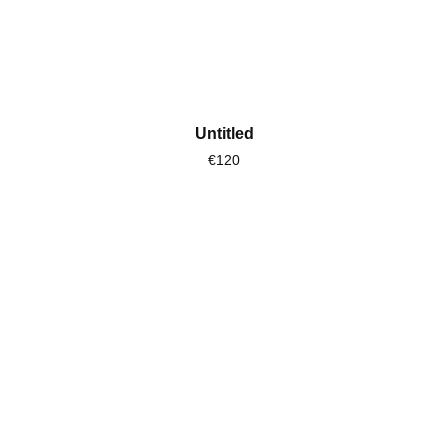
Untitled
€120