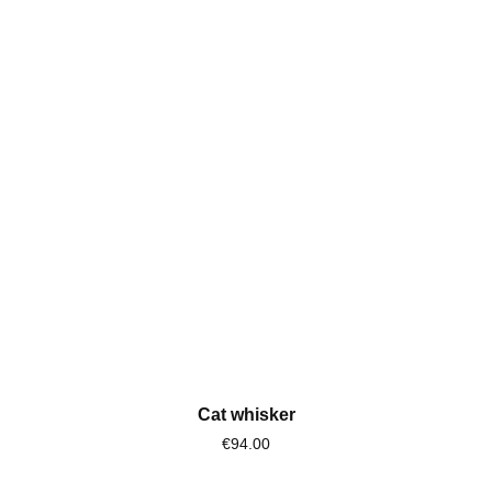
Cat whisker
€94.00