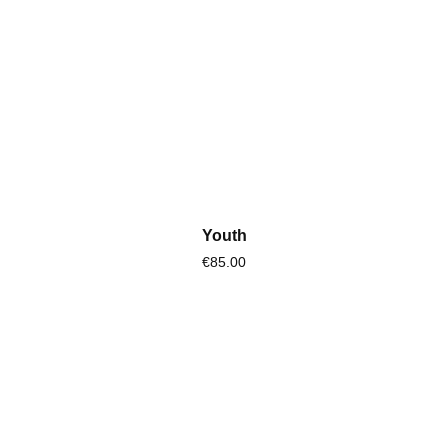
Youth
€85.00