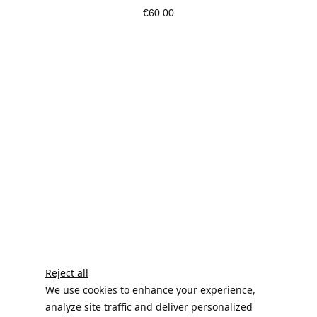
€60.00
Reject all
We use cookies to enhance your experience,
analyze site traffic and deliver personalized