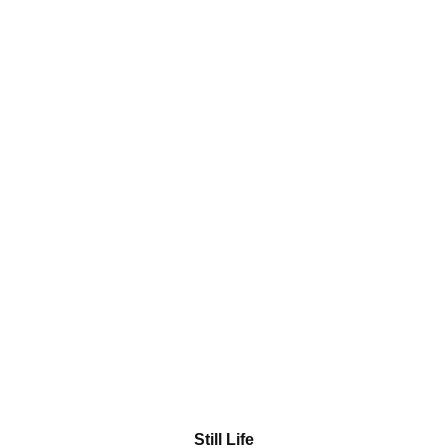
Still Life