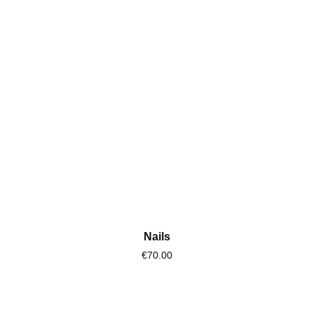
Nails
€70.00