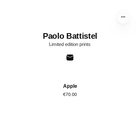
Paolo Battistel
Limited edition prints
Apple
€70.00