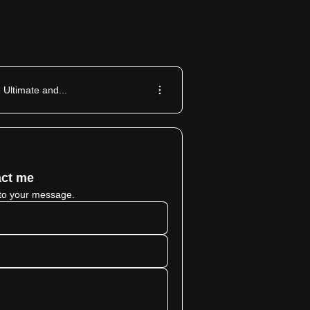
 Ultimate and...
ct me
to your message.