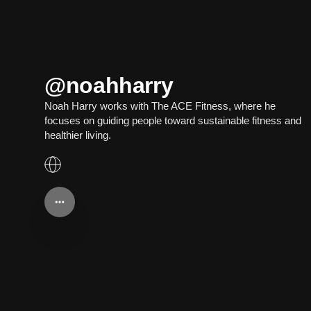
@noahharry
Noah Harry works with The ACE Fitness, where he
focuses on guiding people toward sustainable fitness and
healthier living.