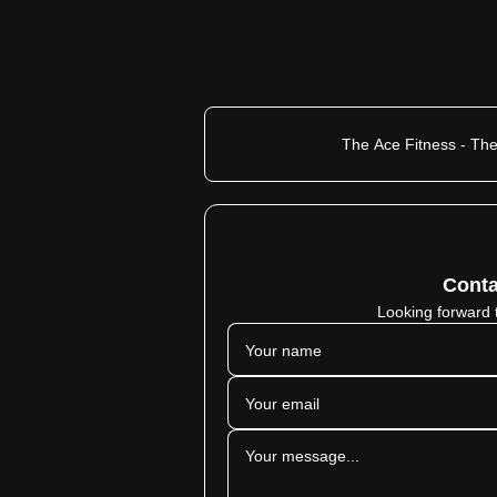
The Ace Fitness - The
Conta
Looking forward 