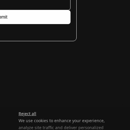
mit
Reject all
We use cookies to enhance your experience,
analyze site traffic and deliver personalized