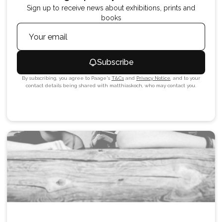
Sign up to receive news about exhibitions, prints and
books
Subscribe
By subscribing, you agree to Paage's
T&Cs
and
Privacy Notice
, and to your
contact details being shared with
matthiaskoch
, who may contact you.