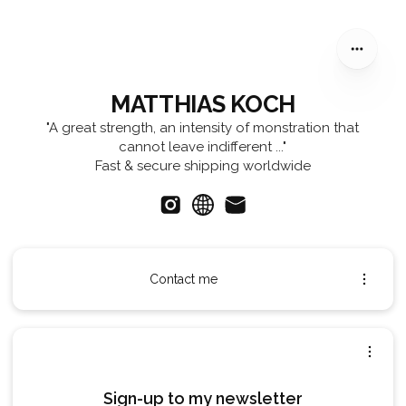
MATTHIAS KOCH
MATTHIAS KOCH
"A great strength, an intensity of monstration that
cannot leave indifferent ..."
Fast & secure shipping worldwide
Contact me
Sign-up to my newsletter