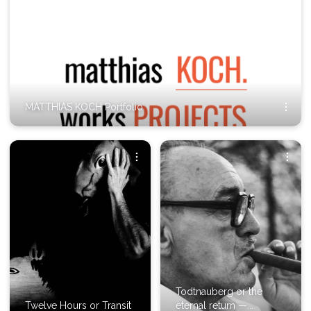
MATTHIAS KOCH Portfolio
Todtnauberg or the
Twelve Hours or Transit
eternal return —...