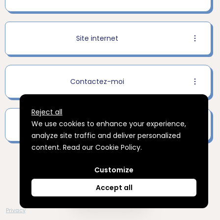
Site internet
Contactez-moi
Reject all
We use cookies to enhance your experience,
Inscrivez-vous à ma newsletter
analyze site traffic and deliver personalized
content. Read our
Cookie Policy
.
Advertising Storage
Customize
Use setting
Accept all
Create your
Privacy
Advertising Personalization
Use setting