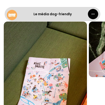
Le média dog-friendly