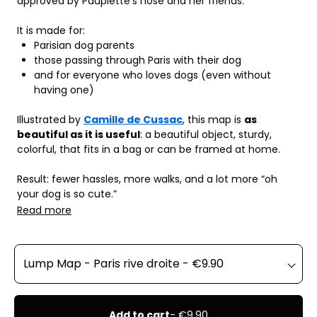
approved by Paupiette's nose and her friends.
It is made for:
Parisian dog parents
those passing through Paris with their dog
and for everyone who loves dogs (even without 
having one)
Illustrated by 
Camille de Cussac
, this map is 
as 
beautiful as it is useful
: a beautiful object, sturdy, 
colorful, that fits in a bag or can be framed at home.
Result: fewer hassles, more walks, and a lot more “oh 
your dog is so cute.”
Read more
Add to cart
- €9.90