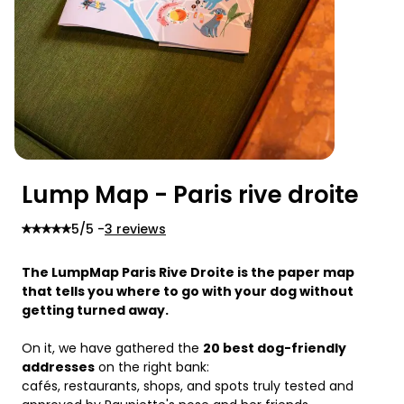
Lump Map - Paris rive droite
5
/5 -
3 reviews
The LumpMap Paris Rive Droite is the paper map 
that tells you where to go with your dog without 
getting turned away.
On it, we have gathered the 
20 best dog-friendly 
addresses
 on the right bank:
cafés, restaurants, shops, and spots truly tested and 