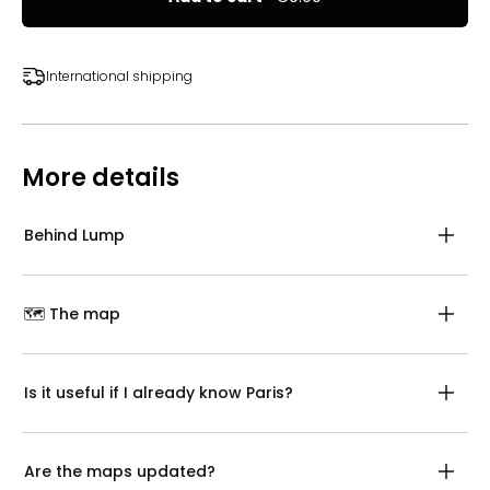
International shipping
More details
Behind Lump
🗺️ The map
Is it useful if I already know Paris?
Are the maps updated?