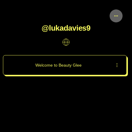
@lukadavies9
Welcome to Beauty Glee