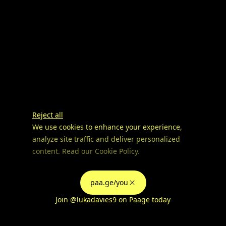
Reject all
We use cookies to enhance your experience,
analyze site traffic and deliver personalized
content. Read our
Cookie Policy
.
Advertising Storage
Customize
Use setting
paa.ge/you
Accept all
Join
@lukadavies9
on Paage today
Privacy
Advertising Personalization
Use setting