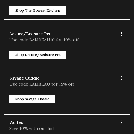
Shop The Honest Kitchen
Lesure/Bedsure Pet
Use code LAMBEAU10 for 10% off
Shop Lesure/Bedsure Pet
Savage Cuddle
Use code LAMBEAU for 15% off
Shop Savage Cuddle
Wuffes
Save 10% with our link