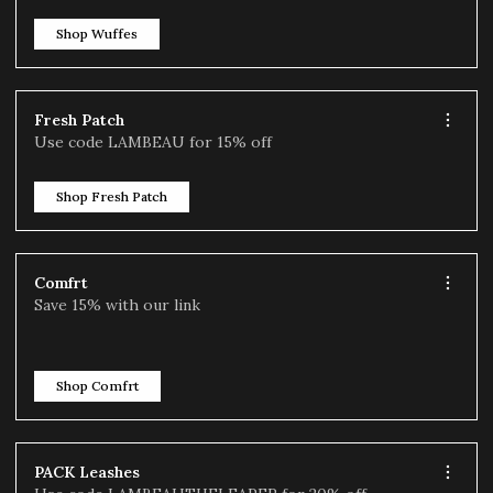
Shop Wuffes
Fresh Patch
Use code LAMBEAU for 15% off
Shop Fresh Patch
Comfrt
Save 15% with our link
Shop Comfrt
PACK Leashes