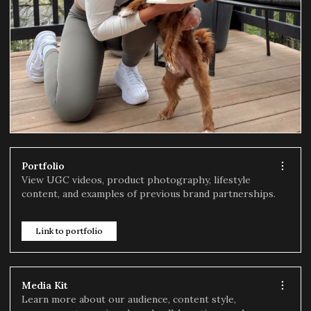
Portfolio
View UGC videos, product photography, lifestyle
content, and examples of previous brand partnerships.
Link to portfolio
Media Kit
Learn more about our audience, content style,