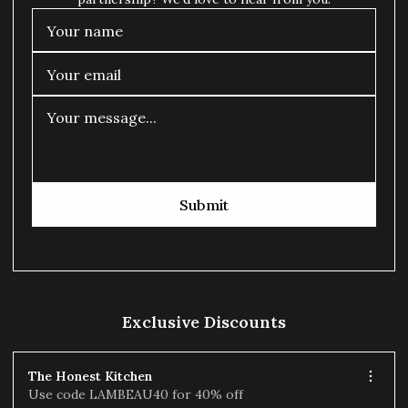
Submit
Exclusive Discounts
The Honest Kitchen
Use code LAMBEAU40 for 40% off