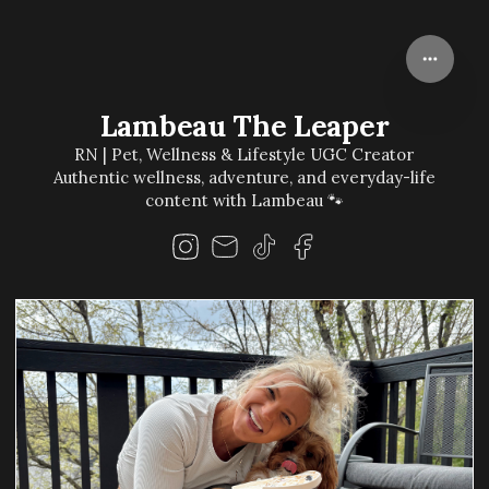
Lambeau The Leaper
RN | Pet, Wellness & Lifestyle UGC Creator
Authentic wellness, adventure, and everyday-life
content with Lambeau 🐾