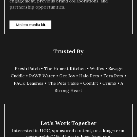
engagement, previous brand collaborations, and
partnership opportunities.
Link to media kit
Trusted By
Fresh Patch • The Honest Kitchen • Wuffes • Savage
Cuddle • PAWP Water • Get Joy • Halo Pets • Fera Pets •
PACK Leashes • The Pets Table • Comfrt • Crumb • A
Strong Heart
Let’s Work Together
Interested in UGC, sponsored content, or a long-term 
partnership? We’d love to hear from you.