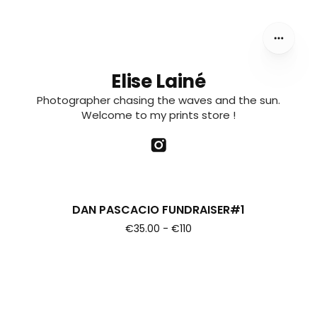
CLASSIC INVITATIONAL. ALL BENEFITS WILL GO TOWARDS
PAYING THE EXPENSES OF HIS TRIP
Elise Lainé
Photographer chasing the waves and the sun.
Welcome to my prints store !
DAN PASCACIO FUNDRAISER#1
€35.00 - €110