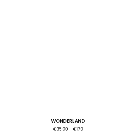
WONDERLAND
€35.00 - €170