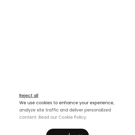
Reject all
We use cookies to enhance your experience,
analyze site traffic and deliver personalized
content. Read our
Cookie Policy
.
Advertising Storage
Customize
Use setting