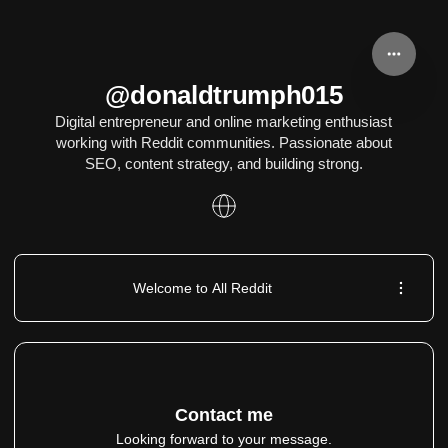
@donaldtrumph015
Digital entrepreneur and online marketing enthusiast
working with Reddit communities. Passionate about
SEO, content strategy, and building strong.
Welcome to All Reddit
Contact me
Looking forward to your message.