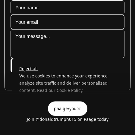
Submit
Reject all
We use cookies to enhance your experience,
analyze site traffic and deliver personalized
content. Read our
Cookie Policy
.
Advertising Storage
Customize
Use setting
paa.ge/you
Accept all
Join
@donaldtrumph015
on Paage today
Privacy
Advertising Personalization
Use setting