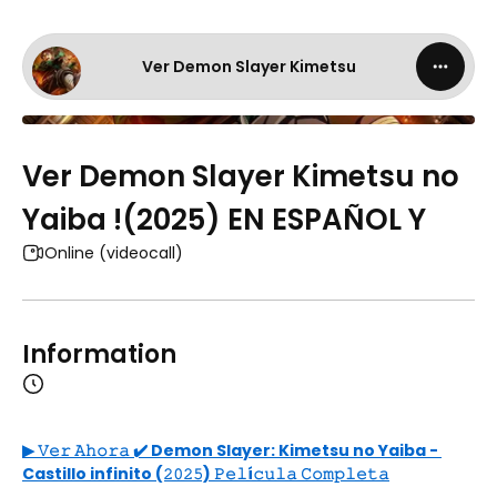
Ver Demon Slayer Kimetsu
Ver Demon Slayer Kimetsu no
Yaiba !(2025) EN ESPAÑOL Y
Online (videocall)
Information
▶ 𝚅𝚎𝚛 𝙰𝚑𝚘𝚛𝚊 ✔️ Demon Slayer: Kimetsu no Yaiba - 
Castillo infinito (𝟸𝟶𝟸𝟻) 𝙿𝚎𝚕í𝚌𝚞𝚕𝚊 𝙲𝚘𝚖𝚙𝚕𝚎𝚝𝚊