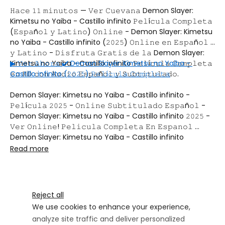
𝙷𝚊𝚌𝚎 𝟷𝟷 𝚖𝚒𝚗𝚞𝚝𝚘𝚜 — 𝚅𝚎𝚛 𝙲𝚞𝚎𝚟𝚊𝚗𝚊 Demon Slayer: 
Kimetsu no Yaiba - Castillo infinito 𝙿𝚎𝚕í𝚌𝚞𝚕𝚊 𝙲𝚘𝚖𝚙𝚕𝚎𝚝𝚊 
(𝙴𝚜𝚙𝚊ñ𝚘𝚕 𝚢 𝙻𝚊𝚝𝚒𝚗𝚘) 𝙾𝚗𝚕𝚒𝚗𝚎 - Demon Slayer: Kimetsu 
no Yaiba - Castillo infinito (𝟸𝟶𝟸𝟻) 𝙾𝚗𝚕𝚒𝚗𝚎 𝚎𝚗 𝙴𝚜𝚙𝚊ñ𝚘𝚕 
𝚢 𝙻𝚊𝚝𝚒𝚗𝚘 - 𝙳𝚒𝚜𝚏𝚛𝚞𝚝𝚊 𝙶𝚛𝚊𝚝𝚒𝚜 𝚍𝚎 𝚕𝚊 Demon Slayer: 
Kimetsu no Yaiba - Castillo infinito 𝙿𝚎𝚕í𝚌𝚞𝚕𝚊 𝙲𝚘𝚖𝚙𝚕𝚎𝚝𝚊 
▶ 𝚅𝚎𝚛 𝙰𝚑𝚘𝚛𝚊 ✔️ Demon Slayer: Kimetsu no Yaiba - 
𝚎𝚗 𝙷𝙳 𝚌𝚘𝚗 𝙰𝚞𝚍𝚒𝚘 𝙴𝚜𝚙𝚊ñ𝚘𝚕 𝚢 𝚂𝚞𝚋𝚝𝚒𝚝𝚞𝚕𝚊𝚍𝚘.
Castillo infinito (𝟸𝟶𝟸𝟻) 𝙿𝚎𝚕í𝚌𝚞𝚕𝚊 𝙲𝚘𝚖𝚙𝚕𝚎𝚝𝚊
Demon Slayer: Kimetsu no Yaiba - Castillo infinito - 
𝙿𝚎𝚕í𝚌𝚞𝚕𝚊 𝟸𝟶𝟸𝟻 - 𝙾𝚗𝚕𝚒𝚗𝚎 𝚂𝚞𝚋𝚝𝚒𝚝𝚞𝚕𝚊𝚍𝚘 𝙴𝚜𝚙𝚊ñ𝚘𝚕 - 
Demon Slayer: Kimetsu no Yaiba - Castillo infinito 𝟸𝟶𝟸𝟻 - 
𝚅𝚎𝚛 𝙾𝚗𝚕𝚒𝚗𝚎! 𝙿𝚎𝚕𝚒𝚌𝚞𝚕𝚊 𝙲𝚘𝚖𝚙𝚕𝚎𝚝𝚊 𝙴𝚗 𝙴𝚜𝚙𝚊𝚗𝚘𝚕 
Demon Slayer: Kimetsu no Yaiba - Castillo infinito 
𝚌𝚞𝚎𝚟𝚊𝚗𝚊 Demon Slayer: Kimetsu no Yaiba - Castillo 
Read more
infinito 𝚙𝚎𝚕í𝚌𝚞𝚕𝚊 𝚌𝚘𝚖𝚙𝚕𝚎𝚝𝚊 Demon Slayer: Kimetsu no 
Yaiba - Castillo infinito 𝚘𝚗𝚕𝚒𝚗𝚎 𝚎𝚜𝚙𝚊ñ𝚘𝚕 Demon Slayer: 
Kimetsu no Yaiba - Castillo infinito 𝚛𝚎𝚙𝚎𝚕𝚒𝚜𝚙𝚕𝚞𝚜 
Demon Slayer: Kimetsu no Yaiba - Castillo infinito 
Reject all
𝚌𝚘𝚖𝚙𝚕𝚎𝚝𝚊 𝚐𝚛𝚊𝚝𝚒𝚜 Demon Slayer: Kimetsu no Yaiba - 
We use cookies to enhance your experience,
Castillo infinito 𝚙𝚎𝚕𝚒𝚜𝚙𝚕𝚞𝚜 Demon Slayer: Kimetsu no 
analyze site traffic and deliver personalized
Yaiba - Castillo infinito 𝚙𝚎𝚕í𝚌𝚞𝚕𝚊 𝚌𝚘𝚖𝚙𝚕𝚎𝚝𝚊 𝚎𝚗 