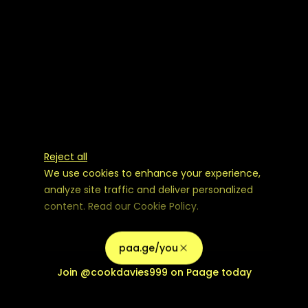
Reject all
We use cookies to enhance your experience,
analyze site traffic and deliver personalized
content. Read our
Cookie Policy
.
Advertising Storage
Customize
Use setting
paa.ge/you
Accept all
Join
@cookdavies999
on Paage today
Privacy
Advertising Personalization
Use setting