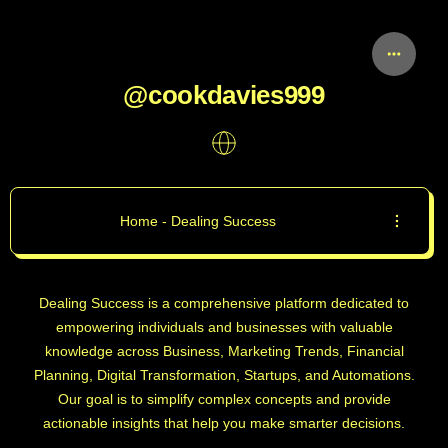
@cookdavies999
Home - Dealing Success
Dealing Success is a comprehensive platform dedicated to
empowering individuals and businesses with valuable
knowledge across Business, Marketing Trends, Financial
Planning, Digital Transformation, Startups, and Automations.
Our goal is to simplify complex concepts and provide
actionable insights that help you make smarter decisions.