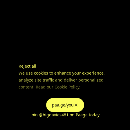
Reject all
We use cookies to enhance your experience,
analyze site traffic and deliver personalized
content. Read our
Cookie Policy
.
Advertising Storage
Customize
Use setting
paa.ge/you
Accept all
Join
@bigdavies481
on Paage today
Privacy
Advertising Personalization
Use setting