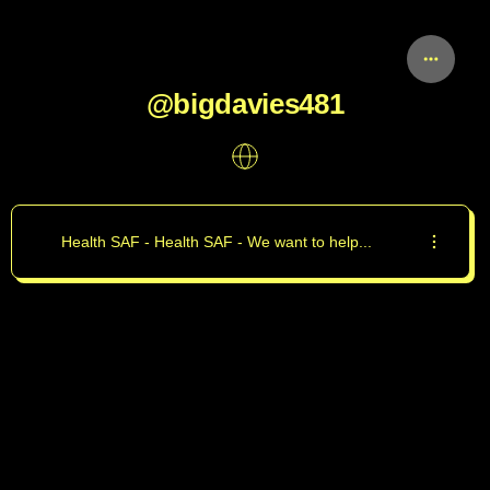
@bigdavies481
Health SAF - Health SAF - We want to help...