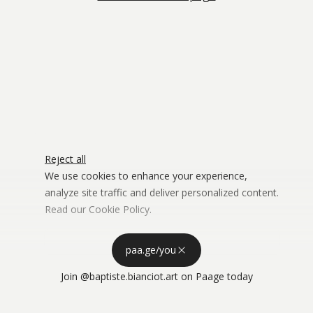
Reject all
We use cookies to enhance your experience,
analyze site traffic and deliver personalized content.
Read our
Cookie Policy
.
Advertising Storage
Customize
Use setting
paa.ge/you
Accept all
Join
@baptiste.bianciot.art
on Paage today
Privacy
Advertising Personalization
Use setting