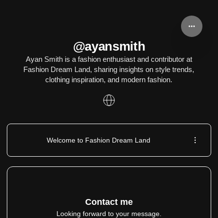
@ayansmith
Ayan Smith is a fashion enthusiast and contributor at
Fashion Dream Land, sharing insights on style trends,
clothing inspiration, and modern fashion.
Welcome to Fashion Dream Land
Contact me
Looking forward to your message.