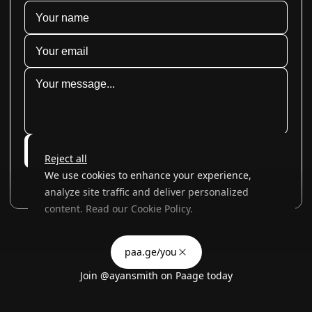
Submit
Reject all
We use cookies to enhance your experience,
analyze site traffic and deliver personalized
content. Read our
Cookie Policy
.
Advertising Storage
Customize
Use setting
paa.ge/you
Accept all
Join
@ayansmith
on Paage today
Privacy
Advertising Personalization
Use setting