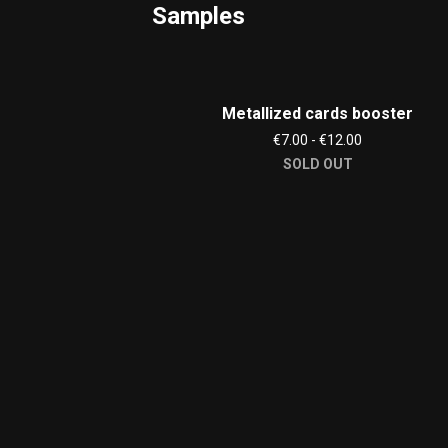
Samples
Metallized cards booster
€7.00 - €12.00
SOLD OUT