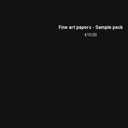
Fine art papers - Sample pack
€10.00