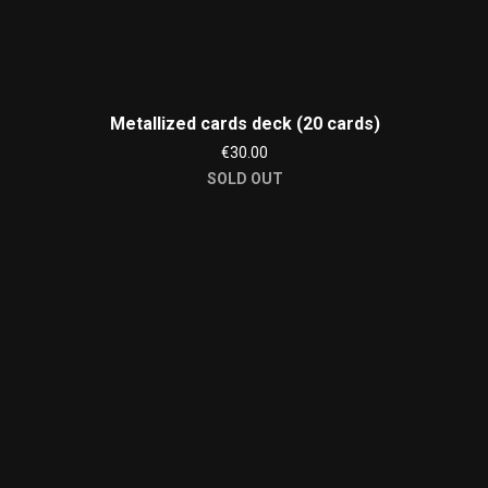
Metallized cards deck (20 cards)
€30.00
SOLD OUT