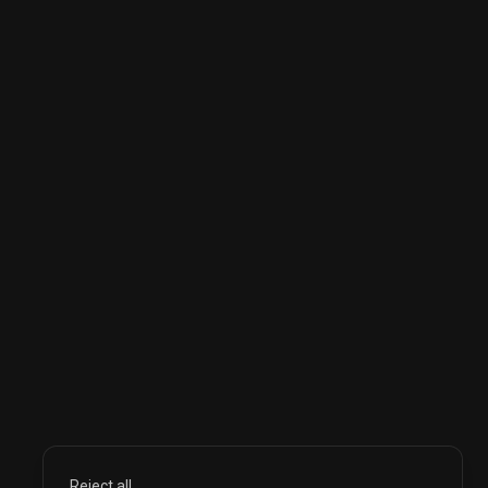
Reject all