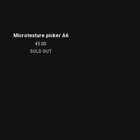
Microtexture picker A6
€5.00
SOLD OUT