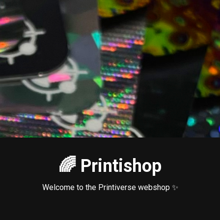
🌈 Printishop
Welcome to the Printiverse webshop ✨