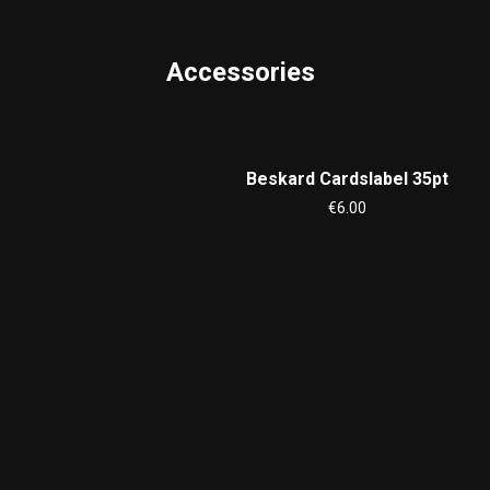
Accessories
Beskard Cardslabel 35pt
€6.00