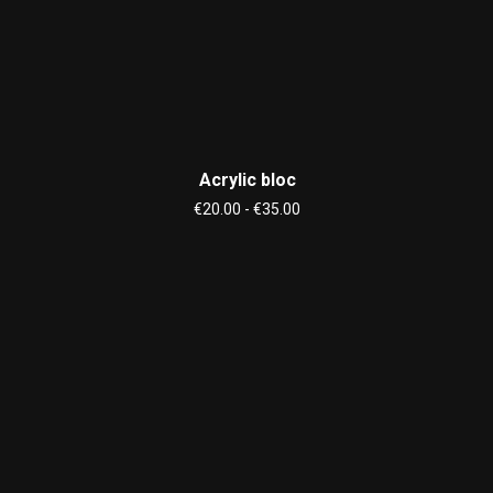
Acrylic bloc
€20.00 - €35.00