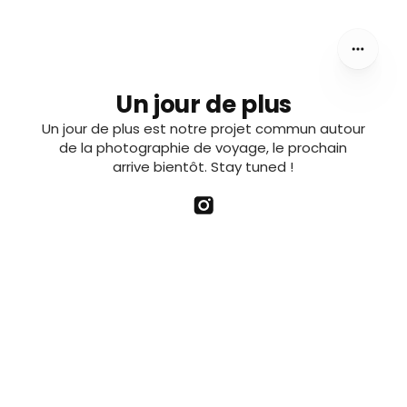
Un jour de plus
Un jour de plus est notre projet commun autour
de la photographie de voyage, le prochain
arrive bientôt. Stay tuned !