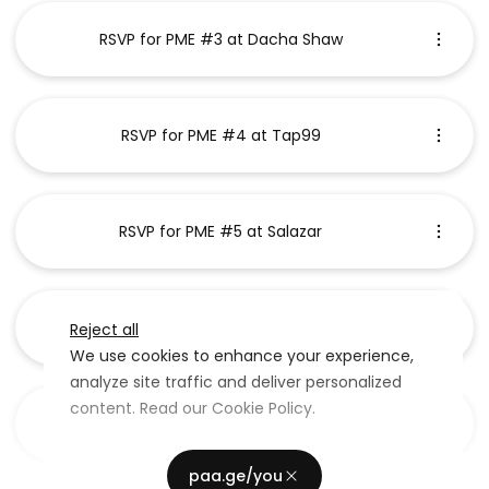
RSVP for PME #3 at Dacha Shaw
RSVP for PME #4 at Tap99
RSVP for PME #5 at Salazar
2025 Membership Packet
Reject all
We use cookies to enhance your experience,
analyze site traffic and deliver personalized
content. Read our
Cookie Policy
.
www.themadisonofdc.com
Advertising Storage
Customize
Use setting
paa.ge/you