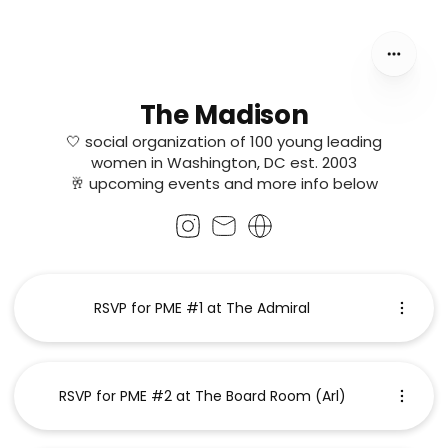
The Madison
🤍 social organization of 100 young leading
women in Washington, DC est. 2003
🥂 upcoming events and more info below
RSVP for PME #1 at The Admiral
RSVP for PME #2 at The Board Room (Arl)