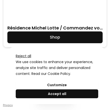
Résidence Michel Lotte / Commandez vos
photos
Shop
Reject all
We use cookies to enhance your experience,
analyze site traffic and deliver personalized
content. Read our
Cookie Policy
.
Advertising Storage
Customize
Use setting
Accept all
Create your
Privacy
Advertising Personalization
Use setting