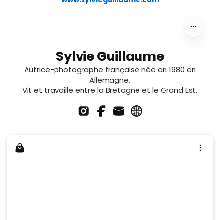
www.sylvieguillaume.com
Sylvie Guillaume
Autrice-photographe française née en 1980 en
Allemagne.
Vit et travaille entre la Bretagne et le Grand Est.