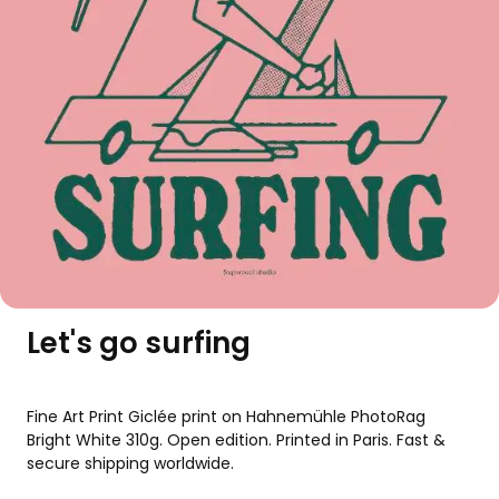
Let's go surfing
Fine Art Print Giclée print on Hahnemühle PhotoRag 
Bright White 310g. Open edition. Printed in Paris. Fast & 
secure shipping worldwide.