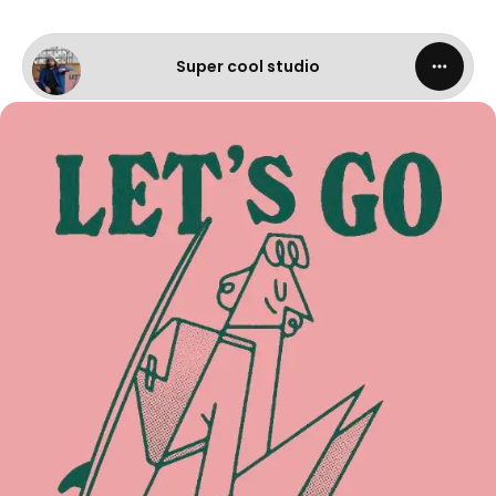
Super cool studio - Let's go surfing
Super cool studio