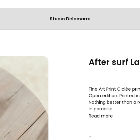
Studio Delamarre
After surf La
Fine Art Print Giclée p
Open edition. Printed in 
Nothing better than a re
in paradise

Fast & secure shipping 
Read more