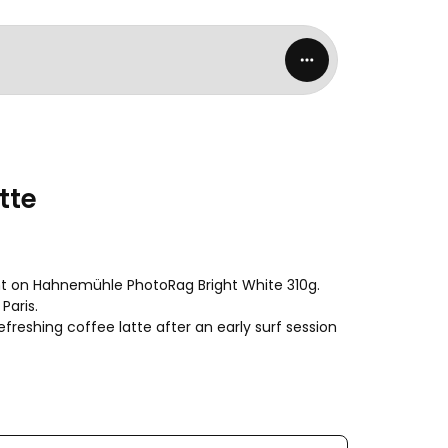
tte
rint on Hahnemühle PhotoRag Bright White 310g. 
Paris.

freshing coffee latte after an early surf session 
worldwide.