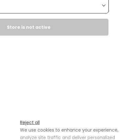
Store is not active
Reject all
We use cookies to enhance your experience,
analyze site traffic and deliver personalized