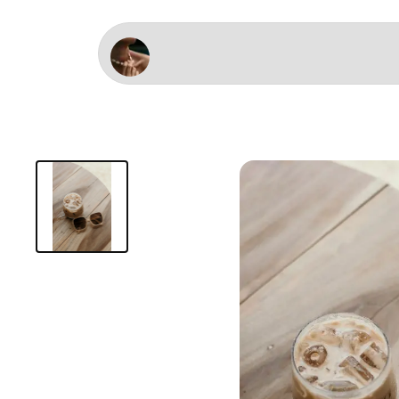
Studio Delamarre - After surf Latte