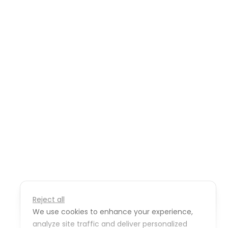
Reject all
We use cookies to enhance your experience,
analyze site traffic and deliver personalized