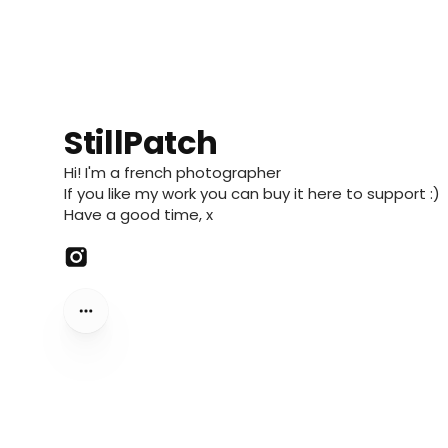
StillPatch
Hi! I'm a french photographer
If you like my work you can buy it here to support :)
Have a good time, x