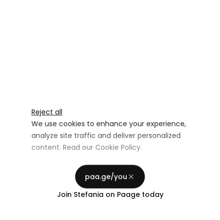
Reject all
We use cookies to enhance your experience,
analyze site traffic and deliver personalized
content. Read our
Cookie Policy
.
Advertising Storage
Customize
Use setting
paa.ge/you
Accept all
Join
Stefania
on Paage today
Privacy
Advertising Personalization
Use setting