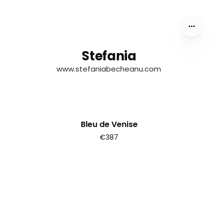
Stefania
Stefania
www.stefaniabecheanu.com
Bleu de Venise
€387