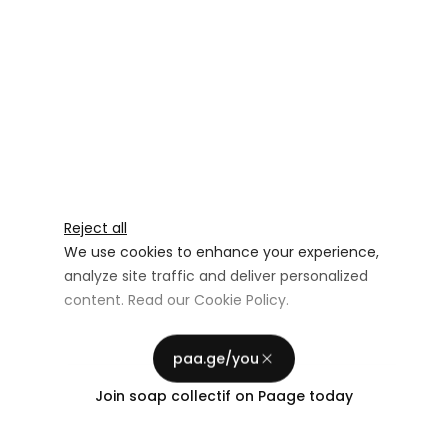
Reject all
We use cookies to enhance your experience,
analyze site traffic and deliver personalized
content. Read our
Cookie Policy
.
Advertising Storage
Customize
Use setting
paa.ge/you
Accept all
Join
soap collectif
on Paage today
Privacy
Advertising Personalization
Use setting