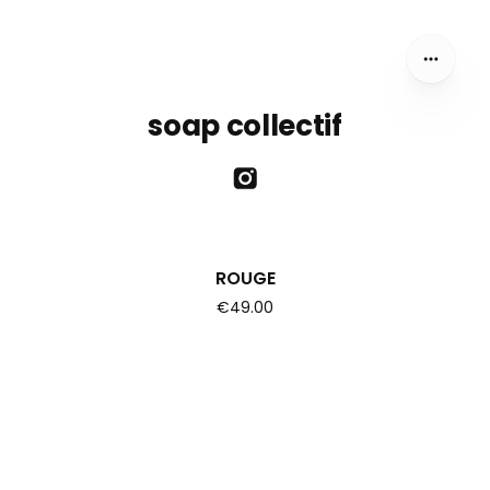
soap collectif
ROUGE
€49.00