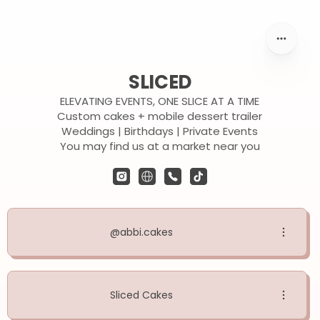
SLICED
ELEVATING EVENTS, ONE SLICE AT A TIME
Custom cakes + mobile dessert trailer
Weddings | Birthdays | Private Events
You may find us at a market near you
@abbi.cakes
Sliced Cakes