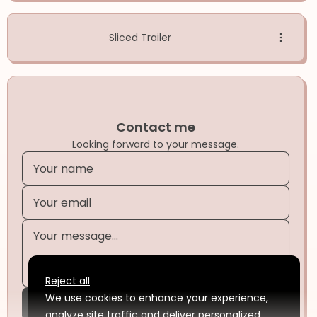
Sliced Trailer
Contact me
Looking forward to your message.
Reject all
We use cookies to enhance your experience,
Submit
analyze site traffic and deliver personalized