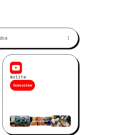
dia
@siite
Subscribe