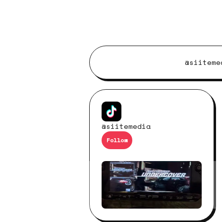
@siiteme
@siitemedia
Follow