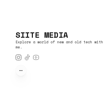
SIITE MEDIA
Explore a world of new and old tech with
me.