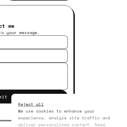
ct me
to your message.
mit
Reject all
We use cookies to enhance your
experience, analyze site traffic and
deliver personalized content. Read