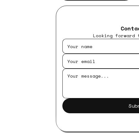
Conta
Looking forward 
Sub