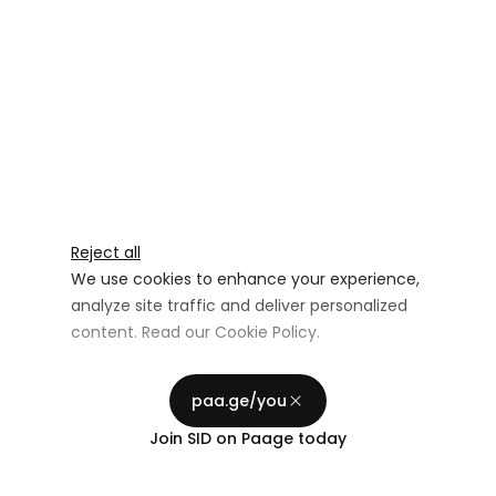
Reject all
We use cookies to enhance your experience,
analyze site traffic and deliver personalized
content. Read our
Cookie Policy
.
Advertising Storage
Customize
Use setting
paa.ge/you
Accept all
Join
SID
on Paage today
Privacy
Advertising Personalization
Use setting