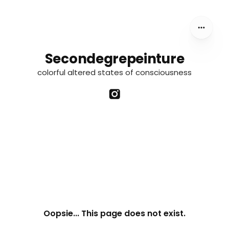
Secondegrepeinture
colorful altered states of consciousness
Oopsie... This page does not exist.