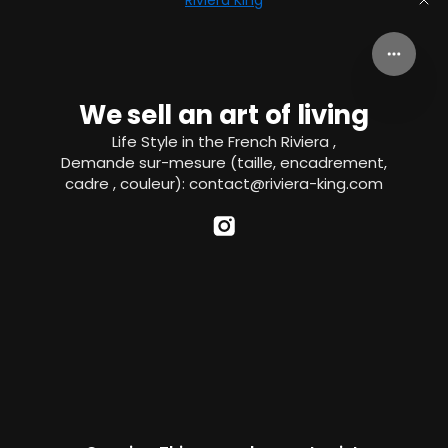
Riviera King
We sell an art of living
Life Style in the French Riviera ,
Demande sur-mesure (taille, encadrement,
cadre , couleur): contact@riviera-king.com