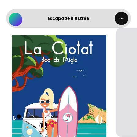
Escapade illustrée - LA CIOTAT.png
Escapade illustrée