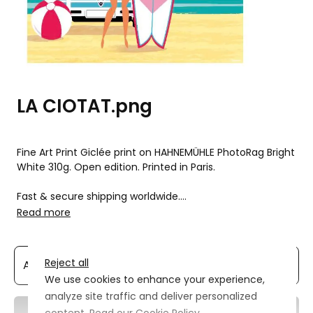
LA CIOTAT.png
Fine Art Print Giclée print on HAHNEMÜHLE PhotoRag Bright 
White 310g. Open edition. Printed in Paris.

Fast & secure shipping worldwide.

Read more
La Ciotat surf et Combi
Reject all
We use cookies to enhance your experience,
analyze site traffic and deliver personalized