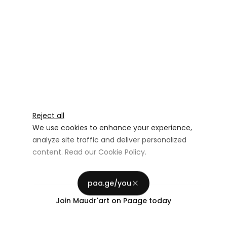
Reject all
We use cookies to enhance your experience,
analyze site traffic and deliver personalized
content. Read our
Cookie Policy
.
Advertising Storage
Customize
Use setting
paa.ge/you
Accept all
Join
Maudr'art
on Paage today
Privacy
Advertising Personalization
Use setting