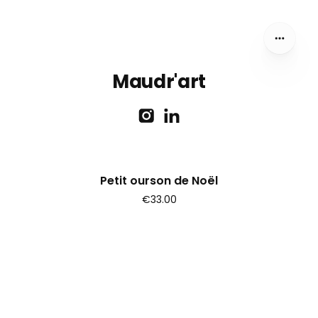
Maudr'art
Petit ourson de Noël
€33.00