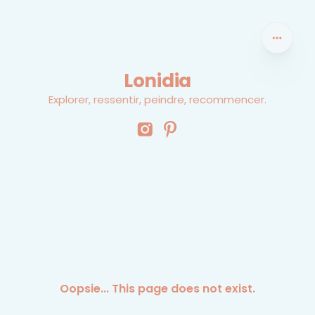
Lonidia
Explorer, ressentir, peindre, recommencer.
Oopsie... This page does not exist.