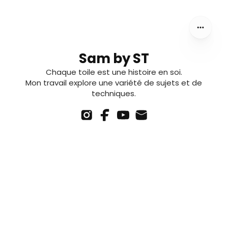
Sam by ST
Chaque toile est une histoire en soi.
Mon travail explore une variété de sujets et de
techniques.