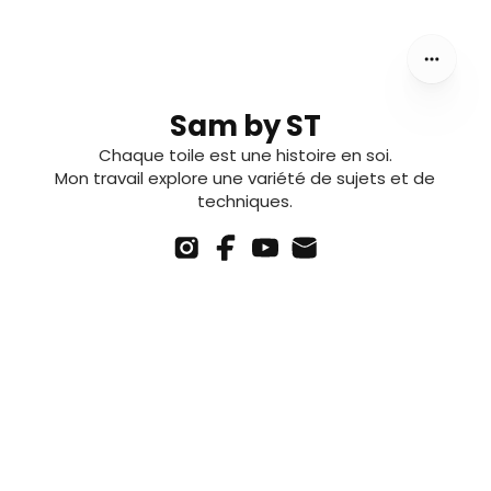
Sam by ST
Chaque toile est une histoire en soi.
Mon travail explore une variété de sujets et de
techniques.