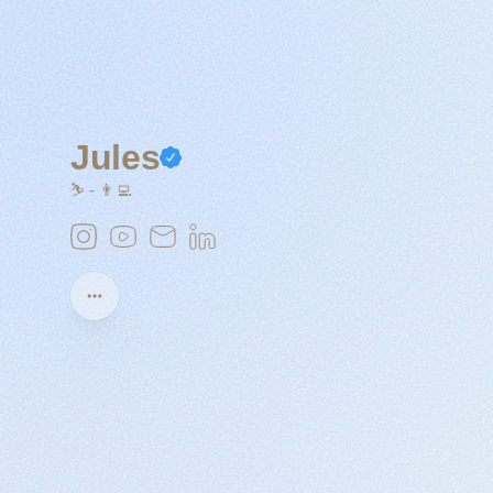
Jules
⛷️ - 👨‍💻