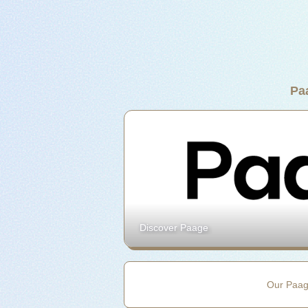
Pa
Discover Paage
Our Paa