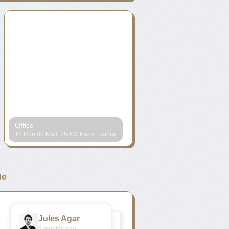
Office
10 Rue du Mail, 75002 Paris, France
e
Jules Agar