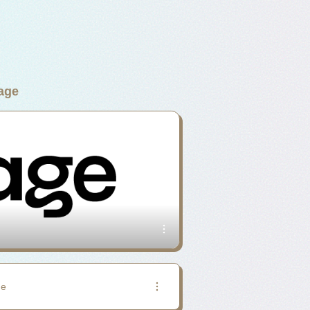
age
ge