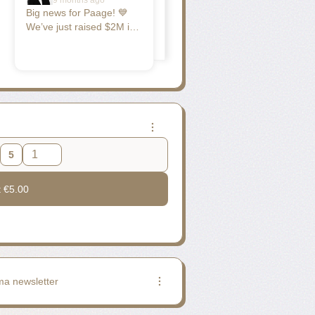
9 months ago
Big news for Paage! 💙
We’ve just raised $2M in
Seed funding to build the
AI cockpit for social
commerce — helping
creators and small
businesses manage their
online presence, sell, and
grow their audience as
simply as talking.
Founded less than a year
5
ago by Nicolas Garcin
and Jean Ronin, Paage is
t
€5.00
already trusted by over
100,000 users — from
restaurants to DNVB
brands and independent
creators. Our mission is
simple: make creating
and growing online
ma newsletter
effortless, so anyone can
turn their passion into a