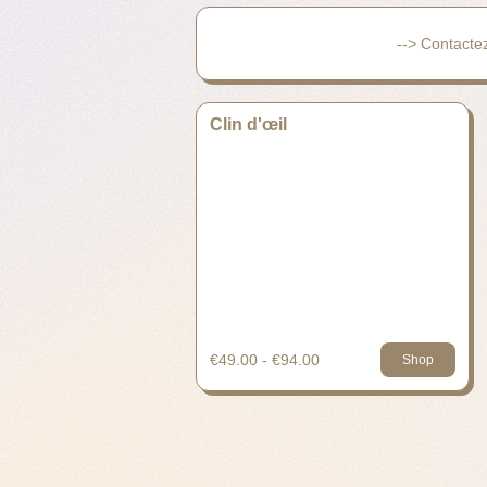
--> Contacte
Clin d'œil
€49.00 - €94.00
Shop