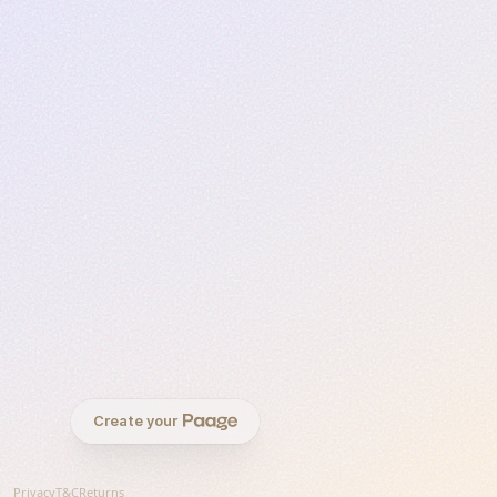
Create your
Privacy
T&C
Returns