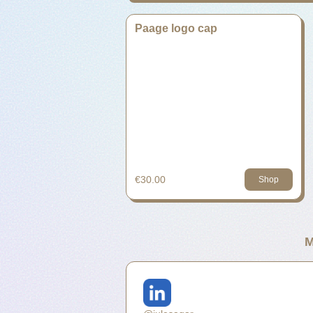
Paage logo cap
€30.00
Shop
M