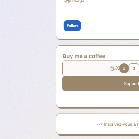
@julesagar
Follow
Buy me a coffee
☕
X
1
3
Suppor
--> Inscrivez-vous à 