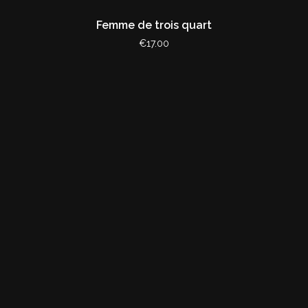
Femme de trois quart
€17.00