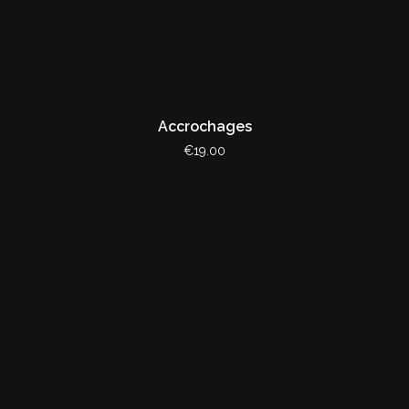
Accrochages
€19.00