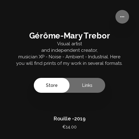
Gérôme-Mary Trebor
Gérôme-Mary Trebor
Visual artist
and independent creator,
musician XP - Noise - Ambient - Industrial. Here
you will find prints of my work in several formats.
Store
Links
Rouille -2019
€14.00