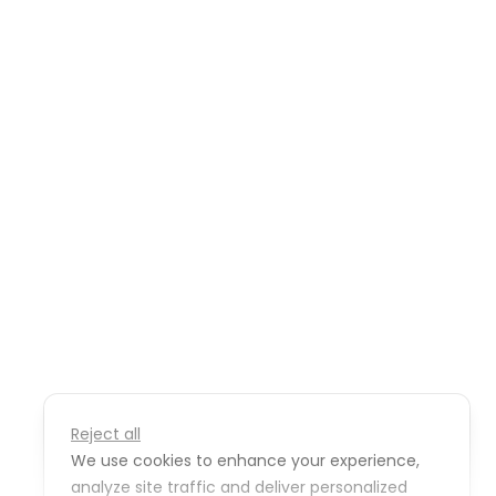
Reject all
We use cookies to enhance your experience,
analyze site traffic and deliver personalized