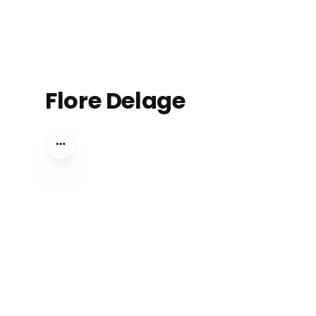
Flore Delage