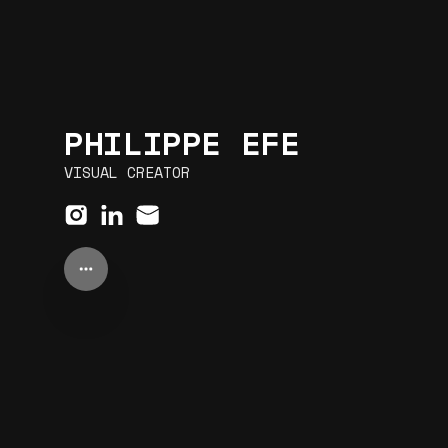
PHILIPPE EFE
VISUAL CREATOR