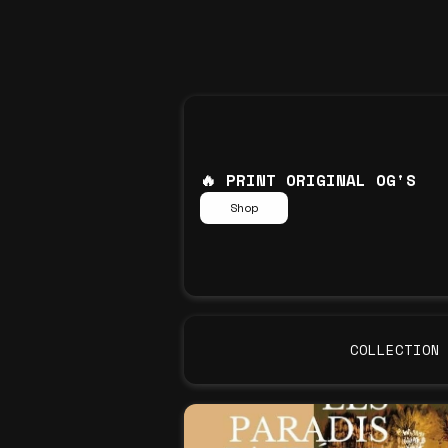
🔥 PRINT ORIGINAL OG'S
Shop
COLLECTION