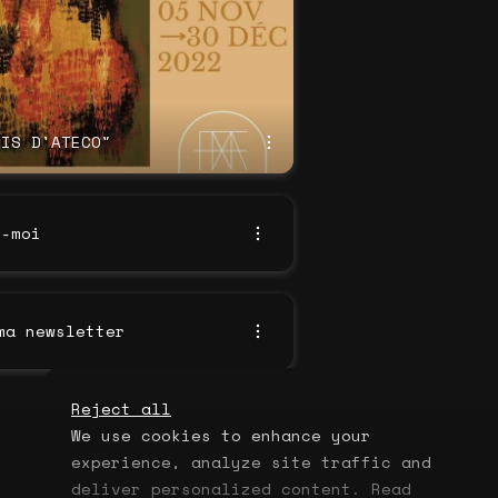
DIS D'ATECO"
z-moi
ma newsletter
Reject all
We use cookies to enhance your
experience, analyze site traffic and
deliver personalized content. Read