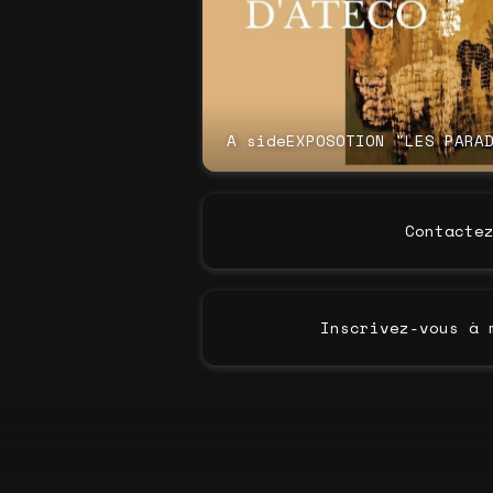
A sideEXPOSOTION "LES PARA
Contacte
Inscrivez-vous à 