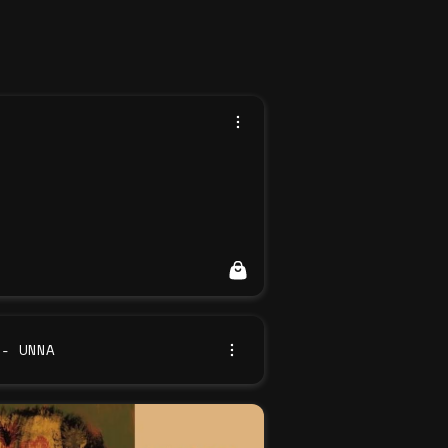
 - UNNA