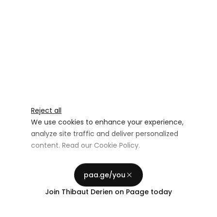
Reject all
We use cookies to enhance your experience,
analyze site traffic and deliver personalized
content. Read our
Cookie Policy
.
Advertising Storage
Customize
Use setting
paa.ge/you
Accept all
Join
Thibaut Derien
on Paage today
Privacy
Advertising Personalization
Use setting