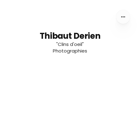
Thibaut Derien
"Clins d'oeil"
Photographies