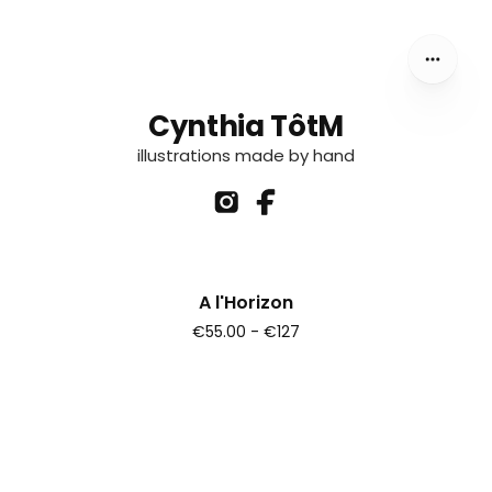
Cynthia TôtM
illustrations made by hand
A l'Horizon
€55.00 - €127