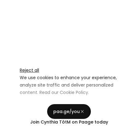
Reject all
We use cookies to enhance your experience,
analyze site traffic and deliver personalized
content. Read our
Cookie Policy
.
Advertising Storage
Customize
Use setting
paa.ge/you
Accept all
Join
Cynthia TôtM
on Paage today
Privacy
Advertising Personalization
Use setting