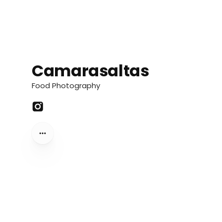
Camarasaltas
Camarasaltas
Food Photography