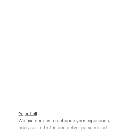
Reject all
We use cookies to enhance your experience,
analyze site traffic and deliver personalized