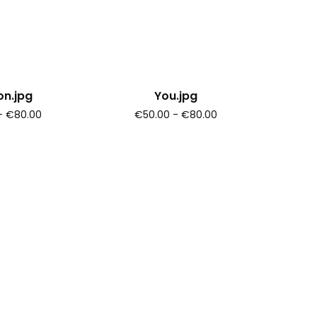
n.jpg
You.jpg
- €80.00
€50.00 - €80.00