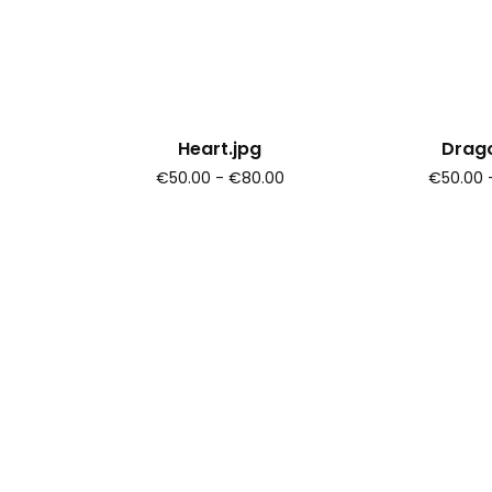
Heart.jpg
Drago
€50.00 - €80.00
€50.00 